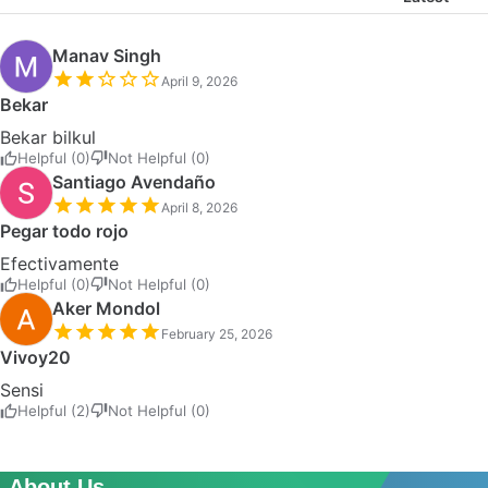
Manav Singh
April 9, 2026
Bekar
Bekar bilkul
Helpful (0)
Not Helpful (0)
Santiago Avendaño
April 8, 2026
Pegar todo rojo
Efectivamente
Helpful (0)
Not Helpful (0)
Aker Mondol
February 25, 2026
Vivoy20
Sensi
Helpful (2)
Not Helpful (0)
About Us