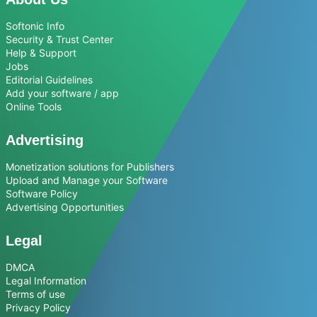
Softonic Info
Security & Trust Center
Help & Support
Jobs
Editorial Guidelines
Add your software / app
Online Tools
Advertising
Monetization solutions for Publishers
Upload and Manage your Software
Software Policy
Advertising Opportunities
Legal
DMCA
Legal Information
Terms of use
Privacy Policy