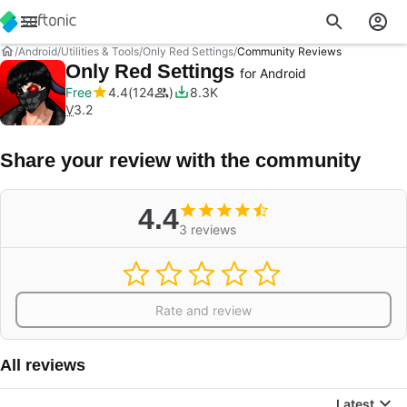
Android
Utilities & Tools
Only Red Settings
Community Reviews
Only Red Settings
for Android
Free
4.4
124
8.3K
V
3.2
Share your review with the community
4.4
3 reviews
Rate and review
All reviews
Latest